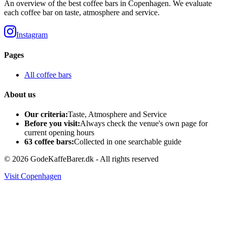
An overview of the best coffee bars in Copenhagen. We evaluate
each coffee bar on taste, atmosphere and service.
Instagram
Pages
All coffee bars
About us
Our criteria:
Taste, Atmosphere and Service
Before you visit:
Always check the venue's own page for
current opening hours
63 coffee bars:
Collected in one searchable guide
©
2026
GodeKaffeBarer.dk -
All rights reserved
Visit Copenhagen